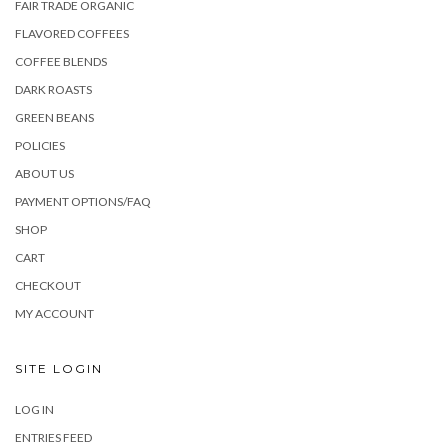
FAIR TRADE ORGANIC
FLAVORED COFFEES
COFFEE BLENDS
DARK ROASTS
GREEN BEANS
POLICIES
ABOUT US
PAYMENT OPTIONS/FAQ
SHOP
CART
CHECKOUT
MY ACCOUNT
SITE LOGIN
LOG IN
ENTRIES FEED