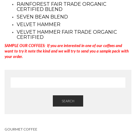
RAINFOREST FAIR TRADE ORGANIC
CERTIFIED BLEND
SEVEN BEAN BLEND
VELVET HAMMER
VELVET HAMMER FAIR TRADE ORGANIC
CERTIFIED
SAMPLE OUR COFFEES: If you are interested in one of our coffees and
want to try it note the kind and we will try to send you a sample pack with
your order.
SEARCH
GOURMET COFFEE