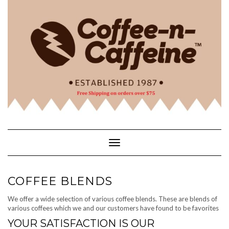
Skip
to
content
Toggle Navigation
COFFEE BLENDS
We offer a wide selection of various coffee blends. These are blends of
various coffees which we and our customers have found to be favorites
YOUR SATISFACTION IS OUR