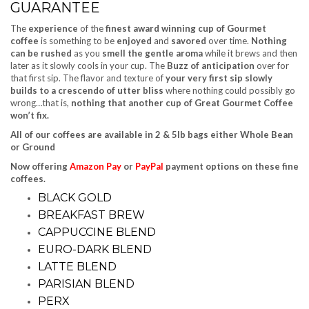
GUARANTEE
The
experience
of the
finest award winning cup of Gourmet
coffee
is something to be
enjoyed
and
savored
over time.
Nothing
can be rushed
as you
smell the gentle aroma
while it brews and then
later as it slowly cools in your cup. The
Buzz of anticipation
over for
that first sip. The flavor and texture of
your very first sip slowly
builds to a crescendo of utter bliss
where nothing could possibly go
wrong…that is,
nothing that another cup of Great Gourmet Coffee
won’t fix.
All of our coffees are available in 2 & 5lb bags either Whole Bean
or Ground
Now offering
Amazon Pay
or
PayPal
payment options on these fine
coffees.
BLACK GOLD
BREAKFAST BREW
CAPPUCCINE BLEND
EURO-DARK BLEND
LATTE BLEND
PARISIAN BLEND
PERX