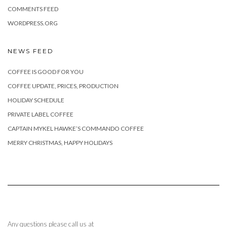
COMMENTS FEED
WORDPRESS.ORG
NEWS FEED
COFFEE IS GOOD FOR YOU
COFFEE UPDATE, PRICES, PRODUCTION
HOLIDAY SCHEDULE
PRIVATE LABEL COFFEE
CAPTAIN MYKEL HAWKE’S COMMANDO COFFEE
MERRY CHRISTMAS, HAPPY HOLIDAYS
Any questions please call us at