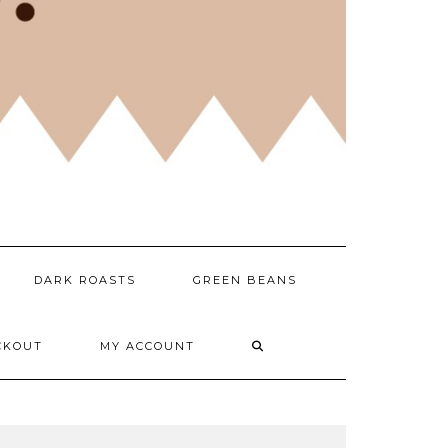
DARK ROASTS
GREEN BEANS
CKOUT
MY ACCOUNT