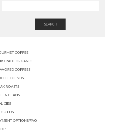
SEARCH
OURMET COFFEE
IR TRADE ORGANIC
LAVORED COFFEES
OFFEE BLENDS
RK ROASTS
REEN BEANS
LICIES
BOUT US
AYMENT OPTIONS/FAQ
HOP