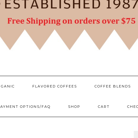
RGANIC
FLAVORED COFFEES
COFFEE BLENDS
AYMENT OPTIONS/FAQ
SHOP
CART
CHE