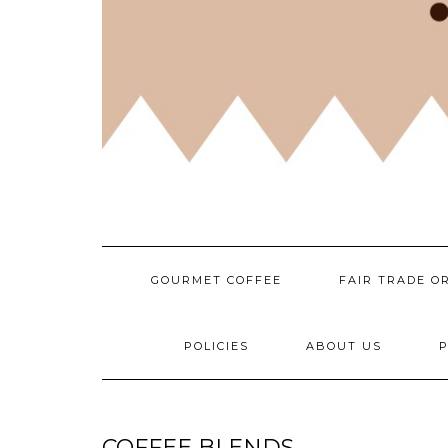
GOURMET COFFEE
FAIR TRADE O
POLICIES
ABOUT US
P
COFFEE BLENDS