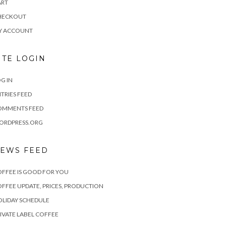
ART
HECKOUT
Y ACCOUNT
ITE LOGIN
G IN
TRIES FEED
OMMENTS FEED
ORDPRESS.ORG
EWS FEED
FFEE IS GOOD FOR YOU
FFEE UPDATE, PRICES, PRODUCTION
LIDAY SCHEDULE
IVATE LABEL COFFEE