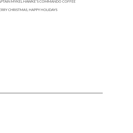
APTAIN MYKEL HAWKE’S COMMANDO COFFEE
RRY CHRISTMAS, HAPPY HOLIDAYS