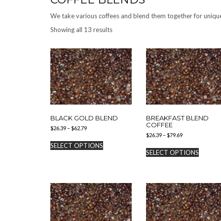
We take various coffees and blend them together for unique
Showing all 13 results
BLACK GOLD BLEND
BREAKFAST BLEND
COFFEE
Price
$
26.39
–
$
62.79
Price
range:
$
26.39
–
$
79.69
This
range:
$26.39
SELECT OPTIONS
This
product
$26.39
through
SELECT OPTIONS
produc
has
through
$62.79
has
$79.69
multiple
multipl
variants.
variants
The
The
options
options
may
may
be
be
chosen