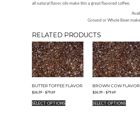
all natural flavor oils make this a great flavored coffee.
Avail
Ground or Whole Bean make 
RELATED PRODUCTS
BUTTER TOFFEE FLAVOR
BROWN COW FLAVOR
Price
Price
$
26.39
–
$
79.69
$
26.39
–
$
79.69
range:
range:
This
This
$26.39
$26.39
SELECT OPTIONS
SELECT OPTIONS
product
produc
through
through
has
has
$79.69
$79.69
multiple
multipl
variants.
variants
The
The
options
options
may
may