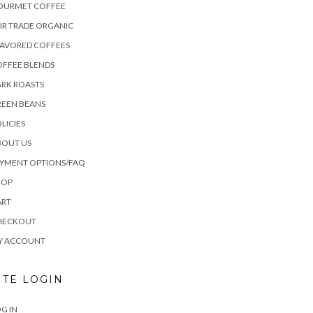
OURMET COFFEE
IR TRADE ORGANIC
LAVORED COFFEES
OFFEE BLENDS
RK ROASTS
REEN BEANS
LICIES
BOUT US
AYMENT OPTIONS/FAQ
HOP
ART
HECKOUT
Y ACCOUNT
ITE LOGIN
G IN