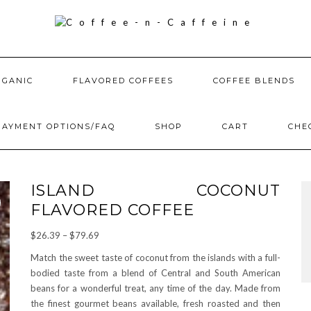
RGANIC
FLAVORED COFFEES
COFFEE BLENDS
PAYMENT OPTIONS/FAQ
SHOP
CART
CHE
ISLAND COCONUT
FLAVORED COFFEE
Price
$
26.39
–
$
79.69
range:
Match the sweet taste of coconut from the islands with a full-
$26.39
bodied taste from a blend of Central and South American
through
beans for a wonderful treat, any time of the day. Made from
$79.69
the finest gourmet beans available, fresh roasted and then