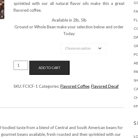
G
sprinkled with our all natural flavor oils make this a great
flavored coffee.
FA
Available in 2lb, 5lb
F
Ground or Whole Bean make your selection below and order
C
Today
DA
OPTIONS AVAILABLE:
G
PO
A
ISLAND
ADD TO CART
COCONUT
P
FLAVORED
S
COFFEE
SKU:
FCICF-1
Categories:
Flavored Coffee
,
Flavored Decaf
C
QUANTITY
C
M
S
ull-bodied taste from a blend of Central and South American beans for
t gourmet beans available, fresh roasted and then sprinkled with our
LO