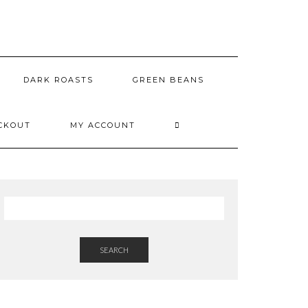
DARK ROASTS
GREEN BEANS
CKOUT
MY ACCOUNT
SEARCH