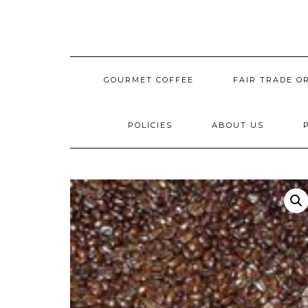
Skip
to
content
GOURMET COFFEE
FAIR TRADE O
POLICIES
ABOUT US