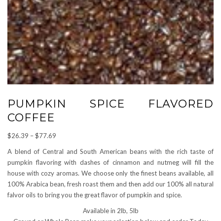
PUMPKIN SPICE FLAVORED
COFFEE
Price
$
26.39
–
$
77.69
range:
A blend of Central and South American beans with the rich taste of
$26.39
pumpkin flavoring with dashes of cinnamon and nutmeg will fill the
through
house with cozy aromas. We choose only the finest beans available, all
$77.69
100% Arabica bean, fresh roast them and then add our 100% all natural
falvor oils to bring you the great flavor of pumpkin and spice.
Available in 2lb, 5lb