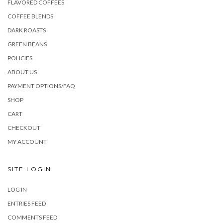
FLAVORED COFFEES
COFFEE BLENDS
DARK ROASTS
GREEN BEANS
POLICIES
ABOUT US
PAYMENT OPTIONS/FAQ
SHOP
CART
CHECKOUT
MY ACCOUNT
SITE LOGIN
LOG IN
ENTRIES FEED
COMMENTS FEED