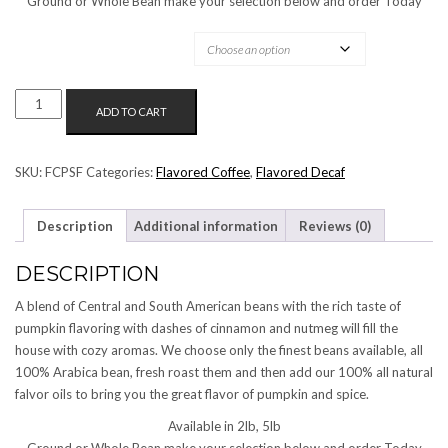
Ground or Whole Bean make your selection below and order Today
OPTIONS AVAILABLE:
PUMPKIN
ADD TO CART
SPICE
FLAVORED
COFFEE
SKU:
FCPSF
Categories:
Flavored Coffee
,
Flavored Decaf
QUANTITY
Description
Additional information
Reviews (0)
DESCRIPTION
A blend of Central and South American beans with the rich taste of
pumpkin flavoring with dashes of cinnamon and nutmeg will fill the
house with cozy aromas. We choose only the finest beans available, all
100% Arabica bean, fresh roast them and then add our 100% all natural
falvor oils to bring you the great flavor of pumpkin and spice.
Available in 2lb, 5lb