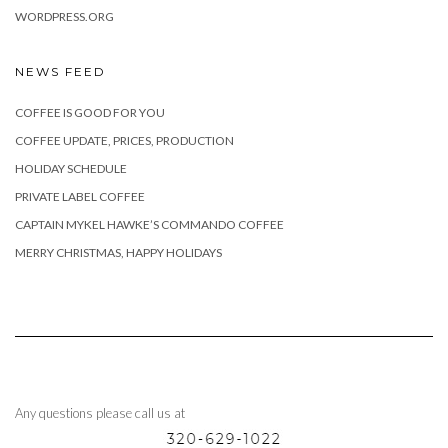
WORDPRESS.ORG
NEWS FEED
COFFEE IS GOOD FOR YOU
COFFEE UPDATE, PRICES, PRODUCTION
HOLIDAY SCHEDULE
PRIVATE LABEL COFFEE
CAPTAIN MYKEL HAWKE’S COMMANDO COFFEE
MERRY CHRISTMAS, HAPPY HOLIDAYS
Any questions please call us at