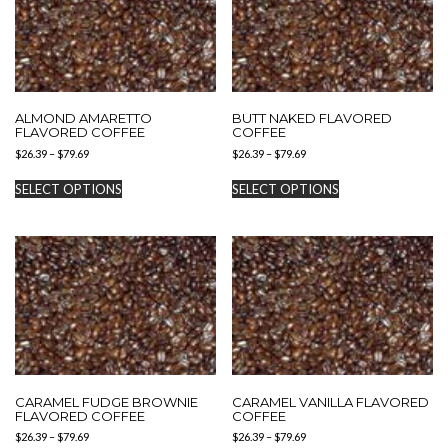
ALMOND AMARETTO
BUTT NAKED FLAVORED
FLAVORED COFFEE
COFFEE
Price
Price
$
26.39
–
$
79.69
$
26.39
–
$
79.69
range:
range:
This
This
$26.39
$26.39
SELECT OPTIONS
SELECT OPTIONS
product
product
through
through
has
has
$79.69
$79.69
multiple
multiple
variants.
variants.
The
The
options
options
may
may
be
be
chosen
chosen
on
on
the
the
product
product
CARAMEL FUDGE BROWNIE
CARAMEL VANILLA FLAVORED
page
page
FLAVORED COFFEE
COFFEE
Price
Price
$
26.39
–
$
79.69
$
26.39
–
$
79.69