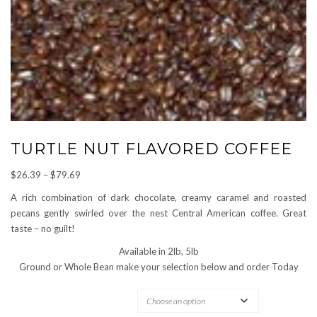
TURTLE NUT FLAVORED COFFEE
Price
$
26.39
–
$
79.69
range:
A rich combination of dark chocolate, creamy caramel and roasted
$26.39
pecans gently swirled over the nest Central American coffee. Great
through
taste – no guilt!
$79.69
Available in 2lb, 5lb
Ground or Whole Bean make your selection below and order Today
OPTIONS AVAILABLE: