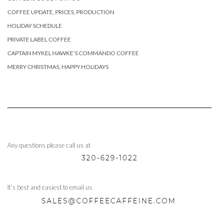
COFFEE UPDATE, PRICES, PRODUCTION
HOLIDAY SCHEDULE
PRIVATE LABEL COFFEE
CAPTAIN MYKEL HAWKE’S COMMANDO COFFEE
MERRY CHRISTMAS, HAPPY HOLIDAYS
Any questions please call us at
It’s best and easiest to email us