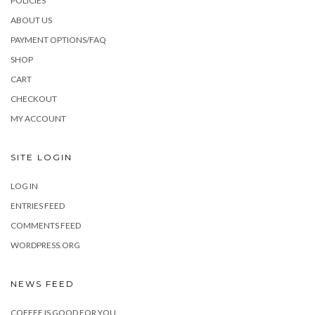
POLICIES
ABOUT US
PAYMENT OPTIONS/FAQ
SHOP
CART
CHECKOUT
MY ACCOUNT
SITE LOGIN
LOG IN
ENTRIES FEED
COMMENTS FEED
WORDPRESS.ORG
NEWS FEED
COFFEE IS GOOD FOR YOU