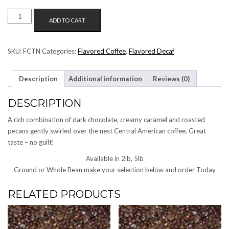
TURTLE
ADD TO CART
NUT
FLAVORED
COFFEE
SKU:
FCTN
Categories:
Flavored Coffee
,
Flavored Decaf
QUANTITY
Description
Additional information
Reviews (0)
DESCRIPTION
A rich combination of dark chocolate, creamy caramel and roasted
pecans gently swirled over the nest Central American coffee. Great
taste – no guilt!
Available in 2lb, 5lb
Ground or Whole Bean make your selection below and order Today
RELATED PRODUCTS