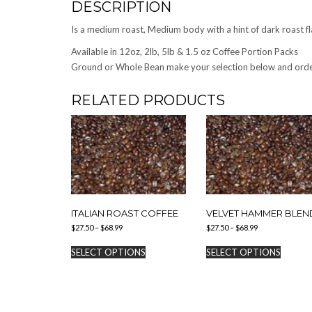
DESCRIPTION
Is a medium roast, Medium body with a hint of dark roast fl
Available in 12oz, 2lb, 5lb & 1.5 oz Coffee Portion Packs
Ground or Whole Bean make your selection below and ord
RELATED PRODUCTS
ITALIAN ROAST COFFEE
VELVET HAMMER BLEN
Price
Price
$
27.50
–
$
68.99
$
27.50
–
$
68.99
range:
range:
This
This
$27.50
$27.50
SELECT OPTIONS
SELECT OPTIONS
product
produc
through
through
has
has
$68.99
$68.99
multiple
multipl
variants.
variants
The
The