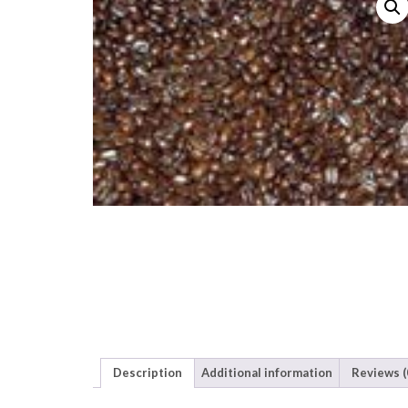
Description
Additional information
Reviews (