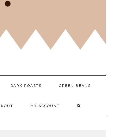
DARK ROASTS
GREEN BEANS
CKOUT
MY ACCOUNT