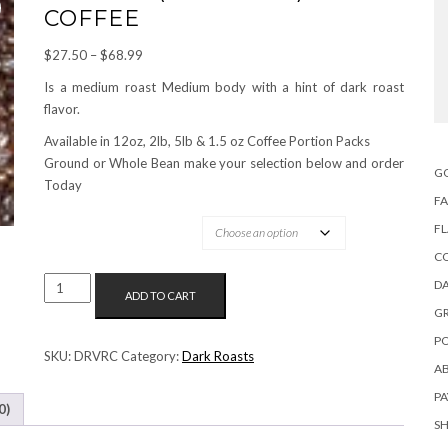
COFFEE
Price
$
27.50
–
$
68.99
range:
Is a medium roast Medium body with a hint of dark roast
$27.50
flavor.
through
Available in 12oz, 2lb, 5lb & 1.5 oz Coffee Portion Packs
$68.99
Ground or Whole Bean make your selection below and order
G
Today
FA
OPTIONS AVAILABLE:
F
C
VIENNA
DA
ADD TO CART
(FULL
G
CITY)
PO
ROAST
SKU:
DRVRC
Category:
Dark Roasts
A
COFFEE
QUANTITY
P
0)
S