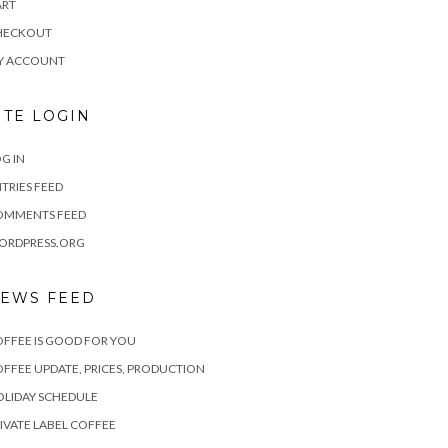
ART
HECKOUT
Y ACCOUNT
ITE LOGIN
G IN
TRIES FEED
OMMENTS FEED
ORDPRESS.ORG
EWS FEED
FFEE IS GOOD FOR YOU
FFEE UPDATE, PRICES, PRODUCTION
LIDAY SCHEDULE
IVATE LABEL COFFEE