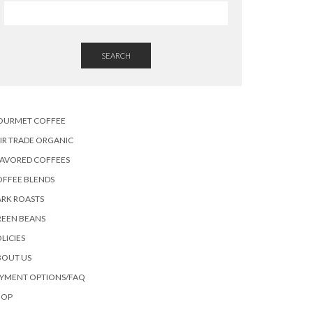
SEARCH
OURMET COFFEE
IR TRADE ORGANIC
LAVORED COFFEES
OFFEE BLENDS
RK ROASTS
REEN BEANS
LICIES
BOUT US
AYMENT OPTIONS/FAQ
HOP