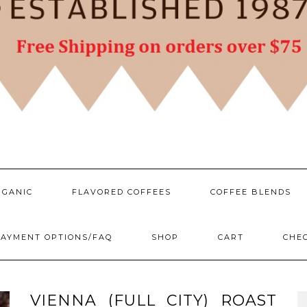
RGANIC
FLAVORED COFFEES
COFFEE BLENDS
AYMENT OPTIONS/FAQ
SHOP
CART
CHE
VIENNA (FULL CITY) ROAST