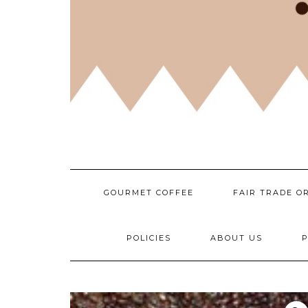
GOURMET COFFEE
FAIR TRADE O
POLICIES
ABOUT US
P