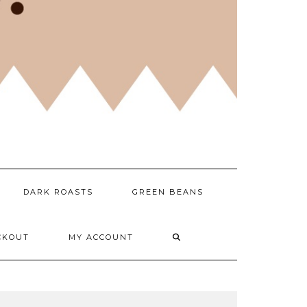
DARK ROASTS
GREEN BEANS
CKOUT
MY ACCOUNT