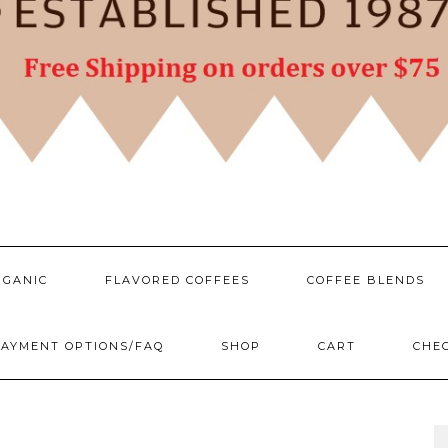
RGANIC
FLAVORED COFFEES
COFFEE BLENDS
AYMENT OPTIONS/FAQ
SHOP
CART
CHE