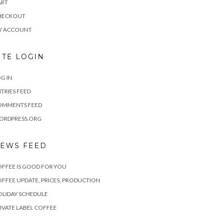
ART
HECKOUT
Y ACCOUNT
ITE LOGIN
G IN
TRIES FEED
OMMENTS FEED
ORDPRESS.ORG
EWS FEED
FFEE IS GOOD FOR YOU
FFEE UPDATE, PRICES, PRODUCTION
LIDAY SCHEDULE
IVATE LABEL COFFEE