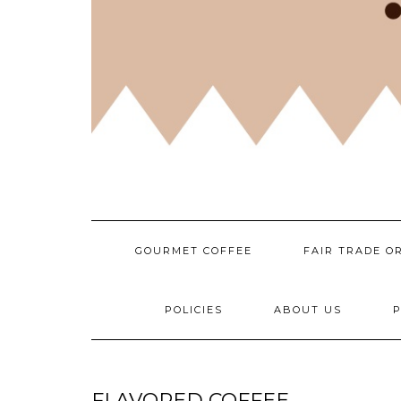
GOURMET COFFEE
FAIR TRADE O
POLICIES
ABOUT US
P
FLAVORED COFFEE