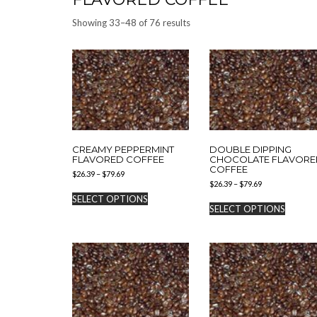
Showing 33–48 of 76 results
CREAMY PEPPERMINT
DOUBLE DIPPING
FLAVORED COFFEE
CHOCOLATE FLAVORE
COFFEE
Price
$
26.39
–
$
79.69
Price
range:
$
26.39
–
$
79.69
This
range:
$26.39
SELECT OPTIONS
This
product
$26.39
through
SELECT OPTIONS
produc
has
through
$79.69
has
$79.69
multiple
multipl
variants.
variants
The
The
options
options
may
may
be
be
chosen
chosen
on