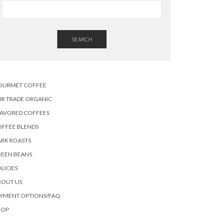
SEARCH
OURMET COFFEE
IR TRADE ORGANIC
LAVORED COFFEES
OFFEE BLENDS
RK ROASTS
REEN BEANS
LICIES
BOUT US
AYMENT OPTIONS/FAQ
HOP