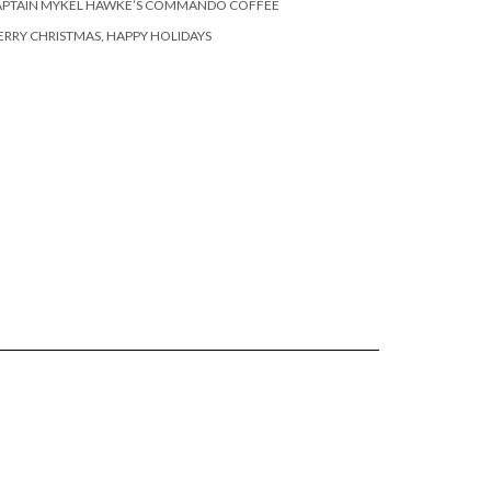
APTAIN MYKEL HAWKE’S COMMANDO COFFEE
RRY CHRISTMAS, HAPPY HOLIDAYS